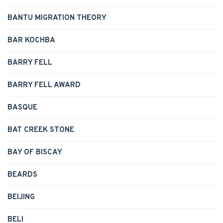
BANTU MIGRATION THEORY
BAR KOCHBA
BARRY FELL
BARRY FELL AWARD
BASQUE
BAT CREEK STONE
BAY OF BISCAY
BEARDS
BEIJING
BELI