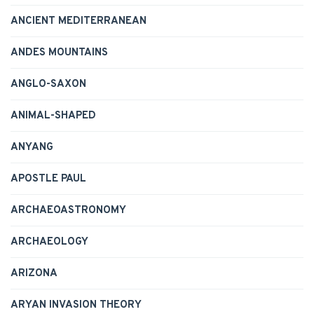
ANCIENT MEDITERRANEAN
ANDES MOUNTAINS
ANGLO-SAXON
ANIMAL-SHAPED
ANYANG
APOSTLE PAUL
ARCHAEOASTRONOMY
ARCHAEOLOGY
ARIZONA
ARYAN INVASION THEORY