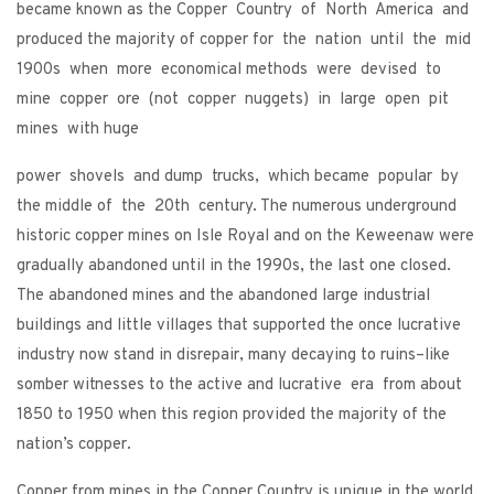
became known as the Copper Country of North America and
produced the majority of copper for the nation until the mid
1900s when more economical methods were devised to
mine copper ore (not copper nuggets) in large open pit
mines with huge
power shovels and dump trucks, which became popular by
the middle of the 20th century. The numerous underground
historic copper mines on Isle Royal and on the Keweenaw were
gradually abandoned until in the 1990s, the last one closed.
The abandoned mines and the abandoned large industrial
buildings and little villages that supported the once lucrative
industry now stand in disrepair, many decaying to ruins–like
somber witnesses to the active and lucrative era from about
1850 to 1950 when this region provided the majority of the
nation’s copper.
Copper from mines in the Copper Country is unique in the world.