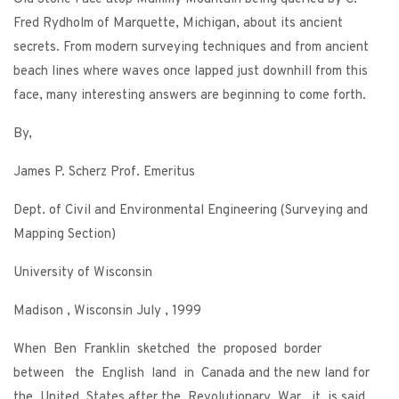
Fred Rydholm of Marquette, Michigan, about its ancient
secrets. From modern surveying techniques and from ancient
beach lines where waves once lapped just downhill from this
face, many interesting answers are beginning to come forth.
By,
James P. Scherz Prof. Emeritus
Dept. of Civil and Environmental Engineering (Surveying and
Mapping Section)
University of Wisconsin
Madison , Wisconsin July , 1999
When Ben Franklin sketched the proposed border
between the English land in Canada and the new land for
the United States after the Revolutionary War, it is said