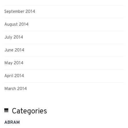
September 2014
August 2014
July 2014
June 2014
May 2014
April 2014
March 2014
Categories
ABRAM