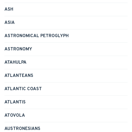
ASH
ASIA
ASTRONOMICAL PETROGLYPH
ASTRONOMY
ATAHULPA
ATLANTEANS
ATLANTIC COAST
ATLANTIS
ATOVOLA
AUSTRONESIANS