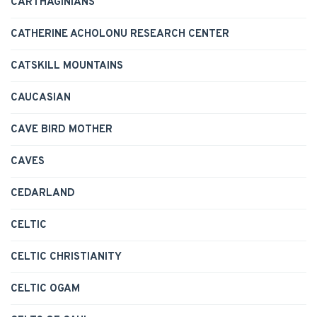
CARTHAGINIANS
CATHERINE ACHOLONU RESEARCH CENTER
CATSKILL MOUNTAINS
CAUCASIAN
CAVE BIRD MOTHER
CAVES
CEDARLAND
CELTIC
CELTIC CHRISTIANITY
CELTIC OGAM