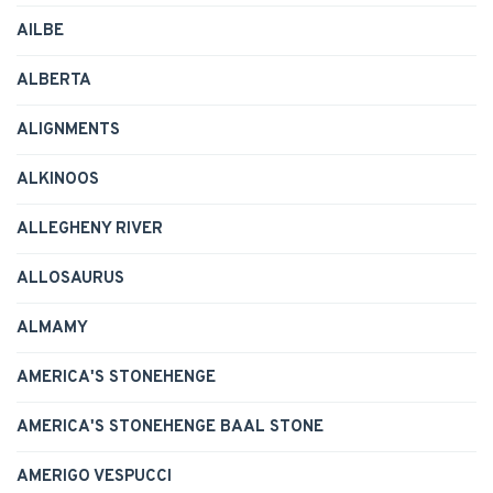
AILBE
ALBERTA
ALIGNMENTS
ALKINOOS
ALLEGHENY RIVER
ALLOSAURUS
ALMAMY
AMERICA'S STONEHENGE
AMERICA'S STONEHENGE BAAL STONE
AMERIGO VESPUCCI