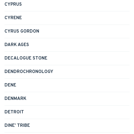
CYPRUS
CYRENE
CYRUS GORDON
DARK AGES
DECALOGUE STONE
DENDROCHRONOLOGY
DENE
DENMARK
DETROIT
DINE' TRIBE