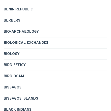
BENIN REPUBLIC
BERBERS
BIO-ARCHAEOLOGY
BIOLOGICAL EXCHANGES
BIOLOGY
BIRD EFFIGY
BIRD OGAM
BISSAGOS
BISSAGOS ISLANDS
BLACK INDIANS