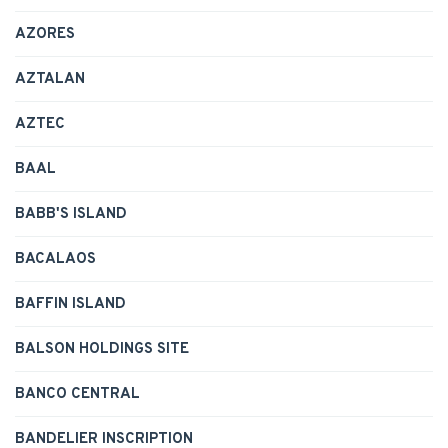
AZORES
AZTALAN
AZTEC
BAAL
BABB'S ISLAND
BACALAOS
BAFFIN ISLAND
BALSON HOLDINGS SITE
BANCO CENTRAL
BANDELIER INSCRIPTION