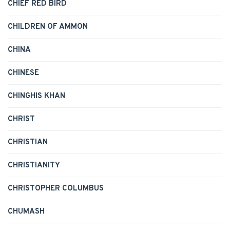
CHIEF RED BIRD
CHILDREN OF AMMON
CHINA
CHINESE
CHINGHIS KHAN
CHRIST
CHRISTIAN
CHRISTIANITY
CHRISTOPHER COLUMBUS
CHUMASH