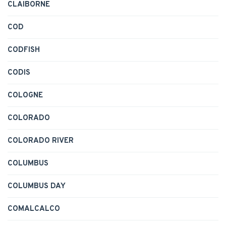
CLAIBORNE
COD
CODFISH
CODIS
COLOGNE
COLORADO
COLORADO RIVER
COLUMBUS
COLUMBUS DAY
COMALCALCO