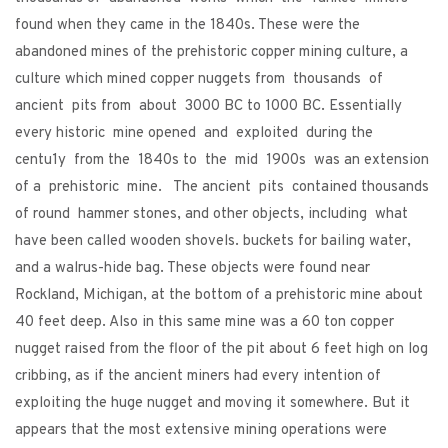
found when they came in the 1840s. These were the
abandoned mines of the prehistoric copper mining culture, a
culture which mined copper nuggets from thousands of
ancient pits from about 3000 BC to 1000 BC. Essentially
every historic mine opened and exploited during the
centu1y from the 1840s to the mid 1900s was an extension
of a prehistoric mine. The ancient pits contained thousands
of round hammer stones, and other objects, including what
have been called wooden shovels. buckets for bailing water,
and a walrus-hide bag. These objects were found near
Rockland, Michigan, at the bottom of a prehistoric mine about
40 feet deep. Also in this same mine was a 60 ton copper
nugget raised from the floor of the pit about 6 feet high on log
cribbing, as if the ancient miners had every intention of
exploiting the huge nugget and moving it somewhere. But it
appears that the most extensive mining operations were