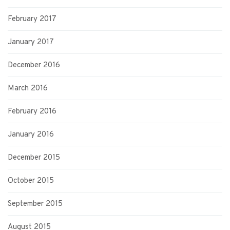
February 2017
January 2017
December 2016
March 2016
February 2016
January 2016
December 2015
October 2015
September 2015
August 2015