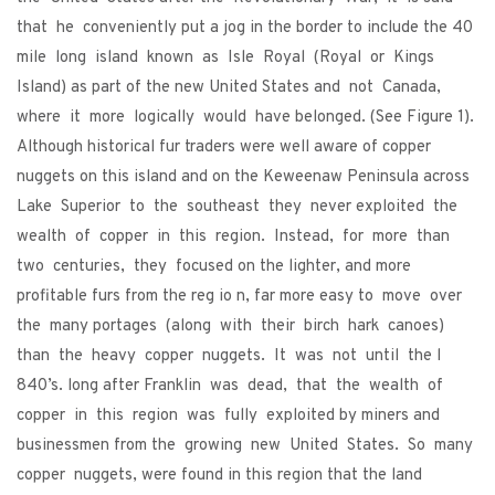
that he conveniently put a jog in the border to include the 40
mile long island known as Isle Royal (Royal or Kings
Island) as part of the new United States and not Canada,
where it more logically would have belonged. (See Figure 1).
Although historical fur traders were well aware of copper
nuggets on this island and on the Keweenaw Peninsula across
Lake Superior to the southeast they never exploited the
wealth of copper in this region. Instead, for more than
two centuries, they focused on the lighter, and more
profitable furs from the reg io n, far more easy to move over
the many portages (along with their birch hark canoes)
than the heavy copper nuggets. It was not until the l
840’s. long after Franklin was dead, that the wealth of
copper in this region was fully exploited by miners and
businessmen from the growing new United States. So many
copper nuggets, were found in this region that the land