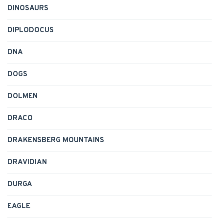
DINOSAURS
DIPLODOCUS
DNA
DOGS
DOLMEN
DRACO
DRAKENSBERG MOUNTAINS
DRAVIDIAN
DURGA
EAGLE