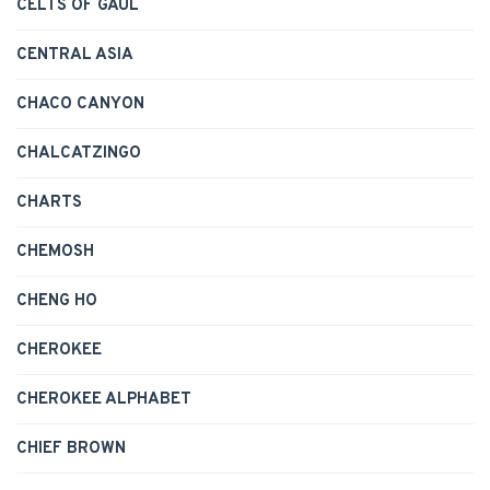
CELTS OF GAUL
CENTRAL ASIA
CHACO CANYON
CHALCATZINGO
CHARTS
CHEMOSH
CHENG HO
CHEROKEE
CHEROKEE ALPHABET
CHIEF BROWN