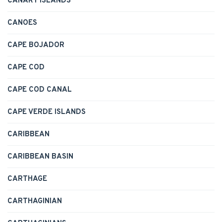
CANARY ISLANDS
CANOES
CAPE BOJADOR
CAPE COD
CAPE COD CANAL
CAPE VERDE ISLANDS
CARIBBEAN
CARIBBEAN BASIN
CARTHAGE
CARTHAGINIAN