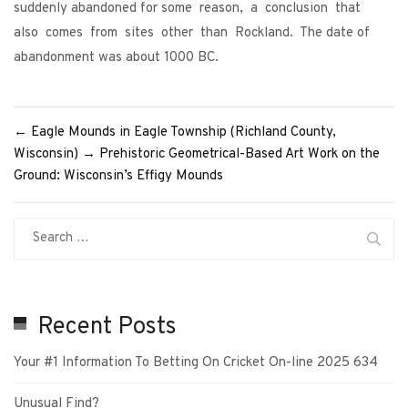
suddenly abandoned for some reason, a conclusion that
also comes from sites other than Rockland. The date of
abandonment was about 1000 BC.
←
Eagle Mounds in Eagle Township (Richland County,
Wisconsin)
→
Prehistoric Geometrical-Based Art Work on the
Ground: Wisconsin’s Effigy Mounds
Recent Posts
Your #1 Information To Betting On Cricket On-line 2025 634
Unusual Find?