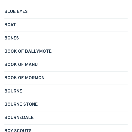
BLUE EYES
BOAT
BONES
BOOK OF BALLYMOTE
BOOK OF MANU
BOOK OF MORMON
BOURNE
BOURNE STONE
BOURNEDALE
BOY SCOUTS