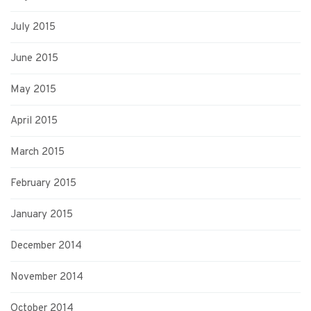
July 2015
June 2015
May 2015
April 2015
March 2015
February 2015
January 2015
December 2014
November 2014
October 2014