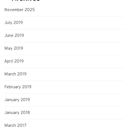
November 2025
July 2019
June 2019
May 2019
April 2019
March 2019
February 2019
January 2019
January 2018
March 2017