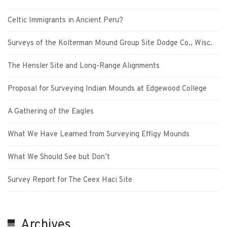
Celtic Immigrants in Ancient Peru?
Surveys of the Kolterman Mound Group Site Dodge Co., Wisc.
The Hensler Site and Long-Range Alignments
Proposal for Surveying Indian Mounds at Edgewood College
A Gathering of the Eagles
What We Have Learned from Surveying Effigy Mounds
What We Should See but Don’t
Survey Report for The Ceex Haci Site
Archives