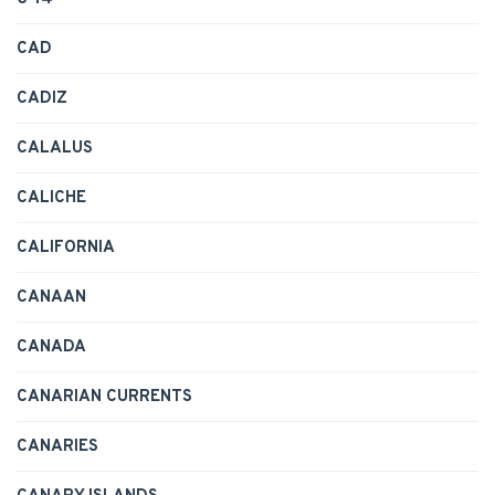
CAD
CADIZ
CALALUS
CALICHE
CALIFORNIA
CANAAN
CANADA
CANARIAN CURRENTS
CANARIES