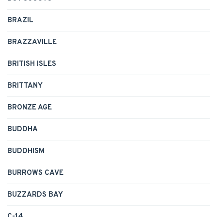
BRAZIL
BRAZZAVILLE
BRITISH ISLES
BRITTANY
BRONZE AGE
BUDDHA
BUDDHISM
BURROWS CAVE
BUZZARDS BAY
C-14