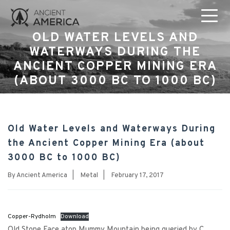
OLD WATER LEVELS AND
WATERWAYS DURING THE
ANCIENT COPPER MINING ERA
(ABOUT 3000 BC TO 1000 BC)
Old Water Levels and Waterways During
the Ancient Copper Mining Era (about
3000 BC to 1000 BC)
By
Ancient America
|
Metal
|
February 17, 2017
Copper-Rydholm
Download
Old Stone Face atop Mummy Mountain being queried by C.