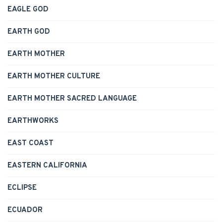
EAGLE GOD
EARTH GOD
EARTH MOTHER
EARTH MOTHER CULTURE
EARTH MOTHER SACRED LANGUAGE
EARTHWORKS
EAST COAST
EASTERN CALIFORNIA
ECLIPSE
ECUADOR