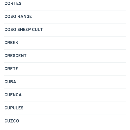
CORTES
COSO RANGE
COSO SHEEP CULT
CREEK
CRESCENT
CRETE
CUBA
CUENCA
CUPULES
CUZCO