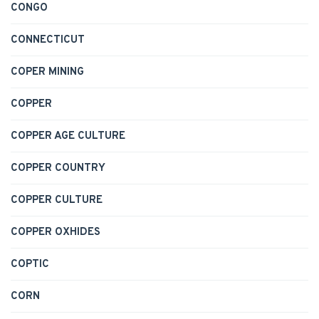
CONGO
CONNECTICUT
COPER MINING
COPPER
COPPER AGE CULTURE
COPPER COUNTRY
COPPER CULTURE
COPPER OXHIDES
COPTIC
CORN