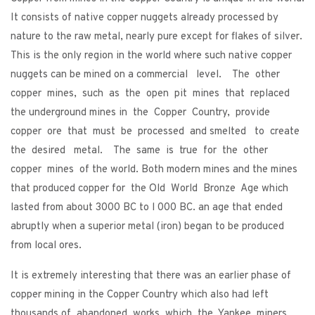
It consists of native copper nuggets already processed by
nature to the raw metal, nearly pure except for flakes of silver.
This is the only region in the world where such native copper
nuggets can be mined on a commercial level. The other
copper mines, such as the open pit mines that replaced
the underground mines in the Copper Country, provide
copper ore that must be processed and smelted to create
the desired metal. The same is true for the other
copper mines of the world. Both modern mines and the mines
that produced copper for the Old World Bronze Age which
lasted from about 3000 BC to l 000 BC. an age that ended
abruptly when a superior metal (iron) began to be produced
from local ores.
It is extremely interesting that there was an earlier phase of
copper mining in the Copper Country which also had left
thousands of abandoned works which the Yankee miners