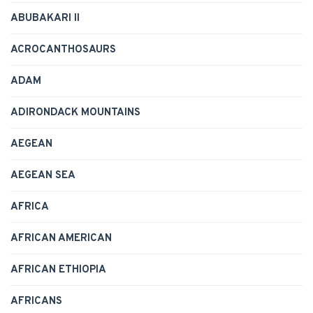
ABUBAKARI II
ACROCANTHOSAURS
ADAM
ADIRONDACK MOUNTAINS
AEGEAN
AEGEAN SEA
AFRICA
AFRICAN AMERICAN
AFRICAN ETHIOPIA
AFRICANS