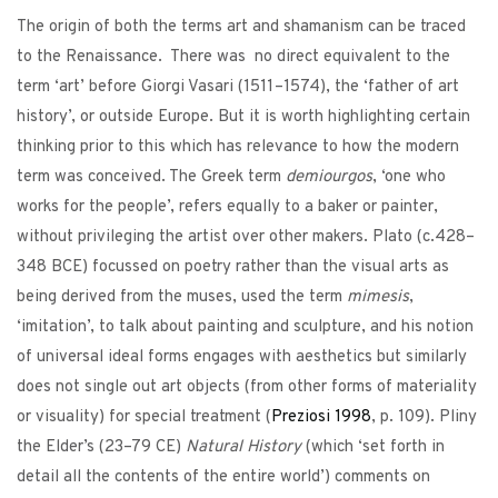
The origin of both the terms art and shamanism can be traced
to the Renaissance. There was no direct equivalent to the
term ‘art’ before Giorgi Vasari (1511–1574), the ‘father of art
history’, or outside Europe. But it is worth highlighting certain
thinking prior to this which has relevance to how the modern
term was conceived. The Greek term
demiourgos
, ‘one who
works for the people’, refers equally to a baker or painter,
without privileging the artist over other makers. Plato (c.428–
348 BCE) focussed on poetry rather than the visual arts as
being derived from the muses, used the term
mimesis
,
‘imitation’, to talk about painting and sculpture, and his notion
of universal ideal forms engages with aesthetics but similarly
does not single out art objects (from other forms of materiality
or visuality) for special treatment (
Preziosi
1998
, p. 109). Pliny
the Elder’s (23–79 CE)
Natural History
(which ‘set forth in
detail all the contents of the entire world’) comments on