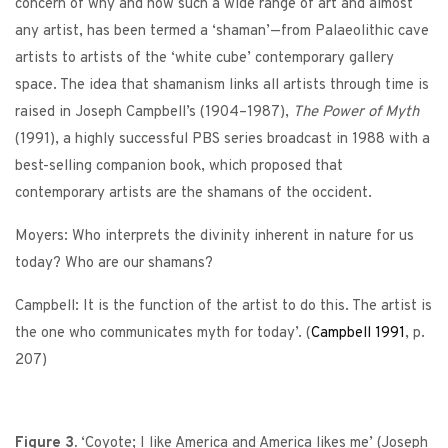
concern of why and how such a wide range of art and almost
any artist, has been termed a ‘shaman’—from Palaeolithic cave
artists to artists of the ‘white cube’ contemporary gallery
space. The idea that shamanism links all artists through time is
raised in Joseph Campbell’s (1904–1987),
The Power of Myth
(1991), a highly successful PBS series broadcast in 1988 with a
best-selling companion book, which proposed that
contemporary artists are the shamans of the occident.
Moyers: Who interprets the divinity inherent in nature for us
today? Who are our shamans?
Campbell: It is the function of the artist to do this. The artist is
the one who communicates myth for today’. (
Campbell
1991
, p.
207)
Figure 3.
‘Coyote; I like America and America likes me’ (Joseph