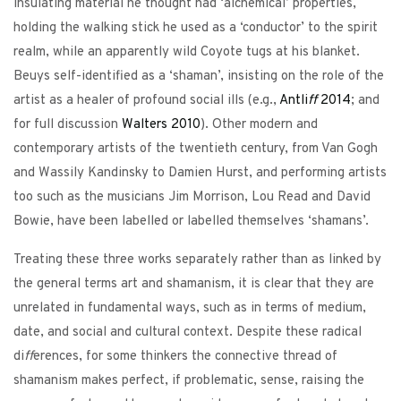
insulating material he thought had ‘alchemical’ properties,
holding the walking stick he used as a ‘conductor’ to the spirit
realm, while an apparently wild Coyote tugs at his blanket.
Beuys self-identified as a ‘shaman’, insisting on the role of the
artist as a healer of profound social ills (e.g.,
Antli
ff
2014
; and
for full discussion
Walters
2010
). Other modern and
contemporary artists of the twentieth century, from Van Gogh
and Wassily Kandinsky to Damien Hurst, and performing artists
too such as the musicians Jim Morrison, Lou Read and David
Bowie, have been labelled or labelled themselves ‘shamans’.
Treating these three works separately rather than as linked by
the general terms art and shamanism, it is clear that they are
unrelated in fundamental ways, such as in terms of medium,
date, and social and cultural context. Despite these radical
di
ff
erences, for some thinkers the connective thread of
shamanism makes perfect, if problematic, sense, raising the