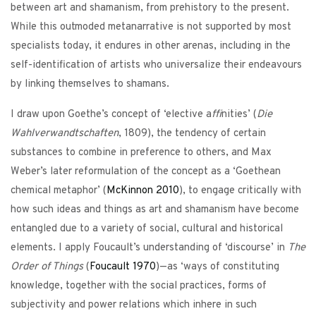
between art and shamanism, from prehistory to the present.
While this outmoded metanarrative is not supported by most
specialists today, it endures in other arenas, including in the
self-identification of artists who universalize their endeavours
by linking themselves to shamans.
I draw upon Goethe’s concept of ‘elective a
ffi
nities’ (
Die
Wahlverwandtschaften
, 1809), the tendency of certain
substances to combine in preference to others, and Max
Weber’s later reformulation of the concept as a ‘Goethean
chemical metaphor’ (
McKinnon
2010
), to engage critically with
how such ideas and things as art and shamanism have become
entangled due to a variety of social, cultural and historical
elements. I apply Foucault’s understanding of ‘discourse’ in
The
Order of Things
(
Foucault
1970
)—as ‘ways of constituting
knowledge, together with the social practices, forms of
subjectivity and power relations which inhere in such