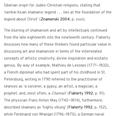
Siberian origin for Judeo-Christian religions, stating that
‘central Asian shamanic legend . . . lies at the foundation of the
legend about Christ’ (
Znamenski
2004
, p. xxxi).
The blurring of shamanism and art by intellectuals continued
from the late eighteenth into the nineteenth century. Flaherty
discusses how many of these thinkers found particular value in
discussing art and shamanism in terms of the interrelated
concepts of artistic creativity, divine inspiration and ecstatic
genius. By way of example, Mathieu de Lesseps (1771–1832),
a French diplomat who had spent part of his childhood in St.
Petersburg, writing in 1790 referred to the practitioner of
séances as ‘a sorcerer, a gypsy, an artist, a magician, a
prophet, and, most often, a
Chaman
’ (
Flaherty
1992
, p. 91).
The physician Franz Anton May (1742–1814), furthermore,
described shamans as ‘highly strung’ (
Flaherty
1992
, p. 152),
while Ferdinand von Wrangel (1796–1870), a German naval