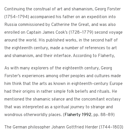
Continuing the construal of art and shamanism, Georg Forster
(1754–1794) accompanied his father on an expedition into
Russia commissioned by Catherine the Great, and was also
enrolled on Captain James Cook’s (1728–1779) second voyage
around the world. His published works, in the second half of
the eighteenth century, made a number of references to art
and shamanism, and their interface. According to Flaherty,
As with many explorers of the eighteenth century, Georg
Forster’s experiences among other peoples and cultures made
him think that the arts as known in eighteenth-century Europe
had their origins in rather simple folk beliefs and rituals. He
mentioned the shamanic séance and the concomitant ecstasy
that was interpreted as a spiritual journey to strange and
wondrous otherworldly places. (
Flaherty
1992
, pp. 88–89)
The German philosopher Johann Gottfried Herder (1744–1803)