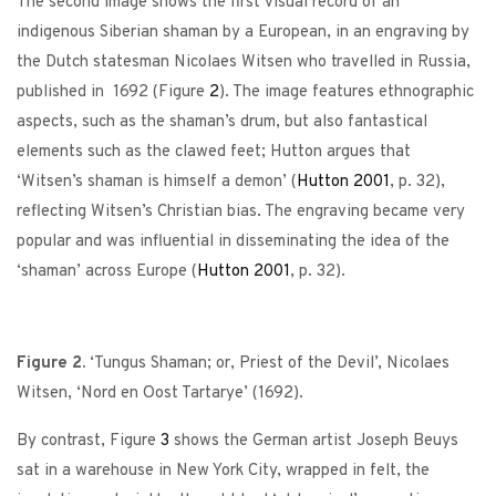
The second image shows the first visual record of an
indigenous Siberian shaman by a European, in an engraving by
the Dutch statesman Nicolaes Witsen who travelled in Russia,
published in 1692 (Figure
2
). The image features ethnographic
aspects, such as the shaman’s drum, but also fantastical
elements such as the clawed feet; Hutton argues that
‘Witsen’s shaman is himself a demon’ (
Hutton 2001
, p. 32),
reflecting Witsen’s Christian bias. The engraving became very
popular and was influential in disseminating the idea of the
‘shaman’ across Europe (
Hutton 2001
, p. 32).
Figure 2.
‘Tungus Shaman; or, Priest of the Devil’, Nicolaes
Witsen, ‘Nord en Oost Tartarye’ (1692).
By contrast, Figure
3
shows the German artist Joseph Beuys
sat in a warehouse in New York City, wrapped in felt, the