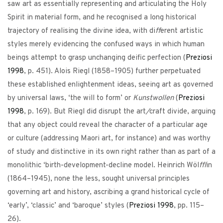
saw art as essentially representing and articulating the Holy
Spirit in material form, and he recognised a long historical
trajectory of realising the divine idea, with di
ff
erent artistic
styles merely evidencing the confused ways in which human
beings attempt to grasp unchanging deific perfection (
Preziosi
1998
, p. 451). Alois Riegl (1858–1905) further perpetuated
these established enlightenment ideas, seeing art as governed
by universal laws, ‘the will to form’ or
Kunstwollen
(
Preziosi
1998
, p. 169). But Riegl did disrupt the art
/
craft divide, arguing
that any object could reveal the character of a particular age
or culture (addressing Maori art, for instance) and was worthy
of study and distinctive in its own right rather than as part of a
monolithic ‘birth-development-decline model. Heinrich Wöl
ffl
in
(1864–1945), none the less, sought universal principles
governing art and history, ascribing a grand historical cycle of
‘early’, ‘classic’ and ‘baroque’ styles (
Preziosi
1998
, pp. 115–
26).