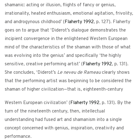
shamanic: acting or illusion, flights of fancy or genius,
irrationality, heated enthusiasm, emotional agitation, frivolity,
and androgynous childhood’ (
Flaherty
1992
, p. 127). Flaherty
goes on to argue that ‘Diderot’s dialogue demonstrates the
incipient convergence in the enlightened Western European
mind of the characteristics of the shaman with those of what
was evolving into the genius’ and specifically ‘the highly
sensitive, creative performing artist’ (
Flaherty
1992
, p. 131).
She concludes, ‘Diderot’s
Le neveu de Rameau
clearly shows
that the performing artist was beginning to be considered the
shaman of higher civilization—that is, eighteenth-century
Western European civilization’ (
Flaherty
1992
, p. 131). By the
turn of the nineteenth century, then, intellectual
understanding had fused art and shamanism into a single
concept concerned with genius, inspiration, creativity and
performance.