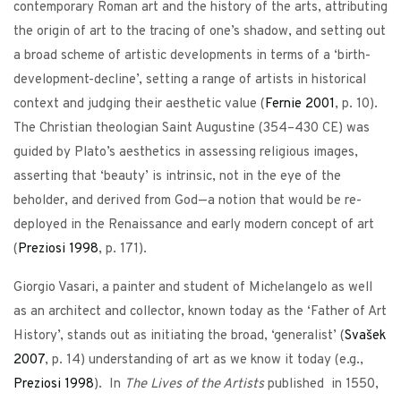
contemporary Roman art and the history of the arts, attributing
the origin of art to the tracing of one’s shadow, and setting out
a broad scheme of artistic developments in terms of a ‘birth-
development-decline’, setting a range of artists in historical
context and judging their aesthetic value (
Fernie
2001
, p. 10).
The Christian theologian Saint Augustine (354–430 CE) was
guided by Plato’s aesthetics in assessing religious images,
asserting that ‘beauty’ is intrinsic, not in the eye of the
beholder, and derived from God—a notion that would be re-
deployed in the Renaissance and early modern concept of art
(
Preziosi
1998
, p. 171).
Giorgio Vasari, a painter and student of Michelangelo as well
as an architect and collector, known today as the ‘Father of Art
History’, stands out as initiating the broad, ‘generalist’ (
Svašek
2007
, p. 14) understanding of art as we know it today (e.g.,
Preziosi
1998
). In
The Lives of the Artists
published in 1550,