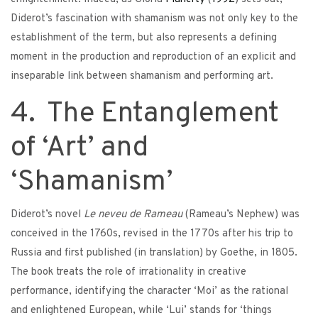
Diderot’s fascination with shamanism was not only key to the
establishment of the term, but also represents a defining
moment in the production and reproduction of an explicit and
inseparable link between shamanism and performing art.
4. The Entanglement
of ‘Art’ and
‘Shamanism’
Diderot’s novel
Le neveu de Rameau
(Rameau’s Nephew) was
conceived in the 1760s, revised in the 1770s after his trip to
Russia and first published (in translation) by Goethe, in 1805.
The book treats the role of irrationality in creative
performance, identifying the character ‘Moi’ as the rational
and enlightened European, while ‘Lui’ stands for ‘things