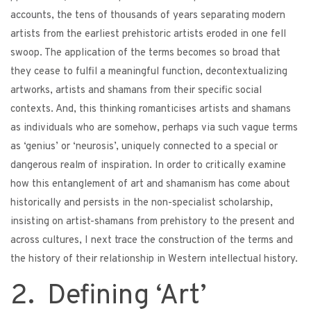
accounts, the tens of thousands of years separating modern
artists from the earliest prehistoric artists eroded in one fell
swoop. The application of the terms becomes so broad that
they cease to fulfil a meaningful function, decontextualizing
artworks, artists and shamans from their specific social
contexts. And, this thinking romanticises artists and shamans
as individuals who are somehow, perhaps via such vague terms
as ‘genius’ or ‘neurosis’, uniquely connected to a special or
dangerous realm of inspiration. In order to critically examine
how this entanglement of art and shamanism has come about
historically and persists in the non-specialist scholarship,
insisting on artist-shamans from prehistory to the present and
across cultures, I next trace the construction of the terms and
the history of their relationship in Western intellectual history.
2. Defining ‘Art’