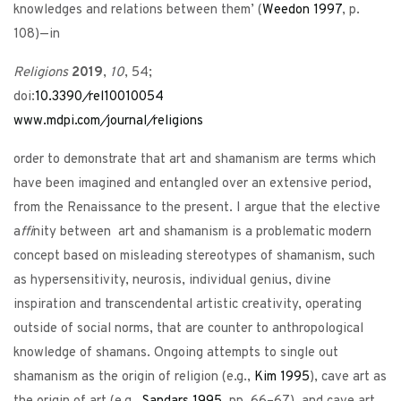
knowledges and relations between them’ (
Weedon
1997
, p.
108)—in
Religions
2019
,
10
, 54;
doi:
10.3390
/
rel10010054
www.mdpi.com
/
journal
/
religions
order to demonstrate that art and shamanism are terms which
have been imagined and entangled over an extensive period,
from the Renaissance to the present. I argue that the elective
a
ffi
nity between art and shamanism is a problematic modern
concept based on misleading stereotypes of shamanism, such
as hypersensitivity, neurosis, individual genius, divine
inspiration and transcendental artistic creativity, operating
outside of social norms, that are counter to anthropological
knowledge of shamans. Ongoing attempts to single out
shamanism as the origin of religion (e.g.,
Kim
1995
), cave art as