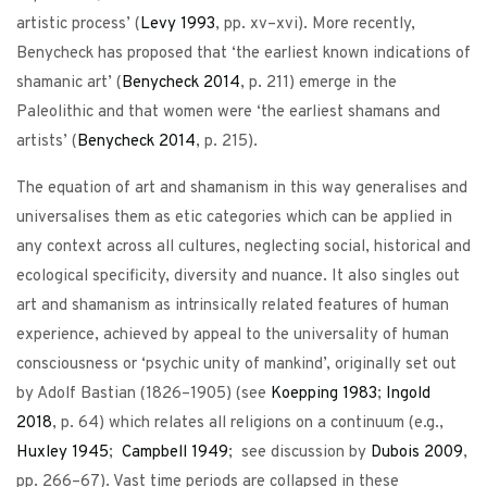
artistic process’ (
Levy
1993
, pp. xv–xvi). More recently,
Benycheck has proposed that ‘the earliest known indications of
shamanic art’ (
Benycheck
2014
, p. 211) emerge in the
Paleolithic and that women were ‘the earliest shamans and
artists’ (
Benycheck
2014
, p. 215).
The equation of art and shamanism in this way generalises and
universalises them as etic categories which can be applied in
any context across all cultures, neglecting social, historical and
ecological specificity, diversity and nuance. It also singles out
art and shamanism as intrinsically related features of human
experience, achieved by appeal to the universality of human
consciousness or ‘psychic unity of mankind’, originally set out
by Adolf Bastian (1826–1905) (see
Koepping
1983
;
Ingold
2018
, p. 64) which relates all religions on a continuum (e.g.,
Huxley
1945
;
Campbell
1949
; see discussion by
Dubois
2009
,
pp. 266–67). Vast time periods are collapsed in these