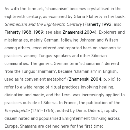
As with the term art, ‘shamanism’ becomes crystallised in the
eighteenth century, as examined by Gloria Flaherty in her book,
Shamanism and the Eighteenth Century
(
Flaherty
1992
; also
Flaherty
1988
,
1989
; see also
Znamenski
2004
). Explorers and
missionaries, mainly German, following Johnson and Witsen
among others, encountered and reported back on shamanistic
practices among Tungus-speakers and other Siberian
communities. The generic German term ‘schamanen’, derived
from the Tungus ‘sharmarn’, became ‘shamanism’ in English,
used as ‘a convenient metaphor’ (
Znamenski
2004
, p. xix) to
refer to a wide range of ritual practices involving healing,
divination and magic, and the term was increasingly applied to
practices outside of Siberia. In France, the publication of the
Encyclopédie
(1751–1756), edited by Denis Diderot, rapidly
disseminated and popularised Enlightenment thinking across
Europe. Shamans are defined here for the first time: