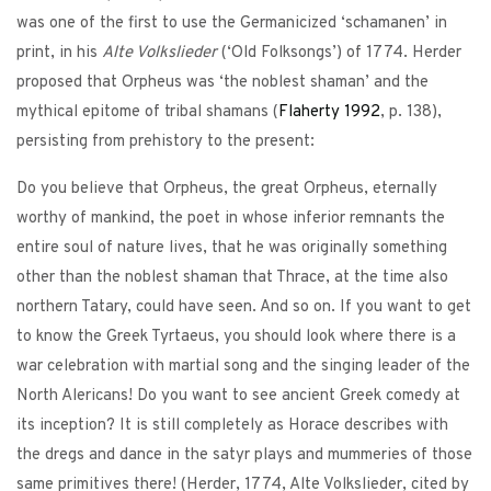
was one of the first to use the Germanicized ‘schamanen’ in
print, in his
Alte Volkslieder
(‘Old Folksongs’) of 1774. Herder
proposed that Orpheus was ‘the noblest shaman’ and the
mythical epitome of tribal shamans (
Flaherty
1992
, p. 138),
persisting from prehistory to the present:
Do you believe that Orpheus, the great Orpheus, eternally
worthy of mankind, the poet in whose inferior remnants the
entire soul of nature lives, that he was originally something
other than the noblest shaman that Thrace, at the time also
northern Tatary, could have seen. And so on. If you want to get
to know the Greek Tyrtaeus, you should look where there is a
war celebration with martial song and the singing leader of the
North Alericans! Do you want to see ancient Greek comedy at
its inception? It is still completely as Horace describes with
the dregs and dance in the satyr plays and mummeries of those
same primitives there! (Herder, 1774, Alte Volkslieder, cited by