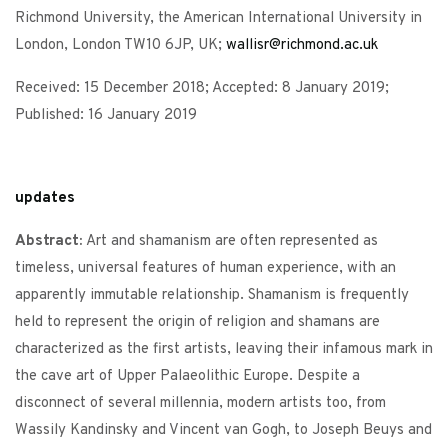
Richmond University, the American International University in
London, London TW10 6JP, UK;
wallisr@richmond.ac.uk
Received: 15 December 2018; Accepted: 8 January 2019;
Published: 16 January 2019
updates
Abstract:
Art and shamanism are often represented as
timeless, universal features of human experience, with an
apparently immutable relationship. Shamanism is frequently
held to represent the origin of religion and shamans are
characterized as the first artists, leaving their infamous mark in
the cave art of Upper Palaeolithic Europe. Despite a
disconnect of several millennia, modern artists too, from
Wassily Kandinsky and Vincent van Gogh, to Joseph Beuys and