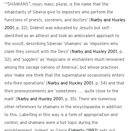
‘“SHAMANS”, noun, masc. plural, is the name that the
inhabitants of Siberia give to impostors who perform the
functions of priests, sorcerers, and doctors’ (
Narby and Huxley
2001
, p. 32). Diderot was educated by Jesuits but self-
identified as an atheist and took an ambivalent approach to
the occult, describing Siberian ‘shamans’ as ‘imposters who
claim they consult with the Devil’ (
Narby and Huxley
2001
, p.
32), and ‘jugglers’ as ‘magicians or enchanters much renowned
among the savage nations of America’, but whose practices
also ‘make one think that the supernatural occasionally enters
into their operations’ (
Narby and Huxley
2001
, p. 34) and that
their pronouncements are ‘sometimes . . . quite close to the
mark’ (
Narby and Huxley
2001
, p. 35). There are numerous
other references to shamans in the encyclopaedia in addition
to this. Labelling in this way is a form of appropriation and
control, and shamans were a hot topic during the
enlightenment. Indeed, as Gloria
Flaherty
(
1992
) sets out,