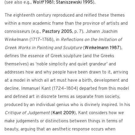
(see also e.g.,
Wol
ff
1981
;
Staniszewski
1995
).
The eighteenth century reproduced and reified these themes
within a more academic frame than the province of artists and
connoisseurs (e.g.,
Pasztory
2005
, p. 7). Johann Joachim
Winkelmann (1717–1768), in
Reflections on the Imitation of
Greek Works in Painting and Sculpture
(
Winkelmann
1987
),
defines the essence of Greek sculpture (and the Greeks
themselves) as ‘noble simplicity and quiet grandeur’ and
addresses how and why people have been drawn to it, arriving
at a model in which all art must have a birth, development and
decline. Immanuel Kant (1724–1804) departed from this model
and defined art in discrete terms as separate from society,
produced by an individual genius who is divinely inspired. In his
Critique of Judgement
(
Kant
2009
), Kant considers how we
make judgements or distinctions between things in terms of
beauty, arguing that an aesthetic response occurs when