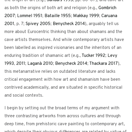
the origin of art (e.g.,
Sandars
1995
, pp. 66–67), and cave art
as both the origins of both art and religion (e.g.,
Gombrich
2007
;
Lommel
1951
;
Bataille
1955
;
Makkay
1999
;
Caruana
2001
, p. 7;
Spivey
2005
;
Benycheck
2014
), arguably tell us
more about Eurocentric thinking than about shamans and the
cave artists themselves. And while contemporary artists have
been labelled as inspired visionaries and the inheritors of an
enduring tradition of shamanic art (e.g.,
Tucker
1992
;
Levy
1993
,
2011
;
Laganà
2010
;
Benycheck
2014
;
Thackara
2017
),
this metanarrative relies on outdated literature and lacks
critical engagement with how art and shamanism have been
contrived academically, and are situated in specific historical
and social contexts.
I begin by setting out the broad terms of my argument with
three contrasting artworks from across cultures and through
deep time, from prehistoric cave painting to contemporary art,