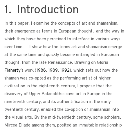
1. Introduction
In this paper, I examine the concepts of art and shamanism,
their emergence as terms in European thought, and the way in
which they have been perceived to interface in various ways,
over time. I show how the terms art and shamanism emerge
at the same time and quickly become entangled in European
thought, from the late Renaissance. Drawing on Gloria
Flaherty
’s work (
1988
,
1989
,
1992
), which sets out how the
shaman was co-opted as the performing artist of higher
civilization in the eighteenth century, I propose that the
discovery of Upper Palaeolithic cave art in Europe in the
nineteenth century, and its authentification in the early
twentieth century, enabled the co-option of shamanism into
the visual arts. By the mid-twentieth century, some scholars,
Mircea Eliade among them, posited an immutable relationship