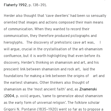
Flaherty
1992
, p. 138–39).
Herder also thought that ‘cave dwellers’ had been so sensually
oriented that images and actions composed their main means
of communication. When they wanted to record their
communication, they therefore produced pictographs and
hieroglyphs. The discovery of prehistoric cave art was, I
will argue, crucial in the crystallisation of the art-shamanism
confluence, but it is worth highlighting that even before its
discovery, Herder’s thinking on shamanism and art, and his
prescient link between shamanism and rock art, laid the
foundations for making a link between the origins of art and
the earliest shamans. Other thinkers also thought of
shamanism as the ‘most ancient faith’ and, as
Znamenski
(
2004
, p. xxiii) argues, ‘came to generalize about shamanism
as the early form of universal religion’. The folklore scholar
Grigorii N. Pontanin (1835–1920) went so far as to propose a