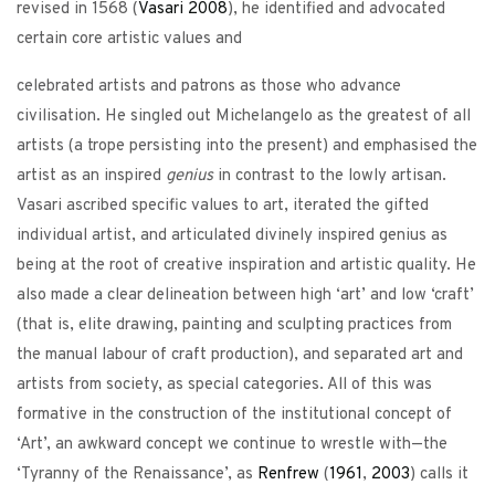
revised in 1568 (
Vasari
2008
), he identified and advocated
certain core artistic values and
celebrated artists and patrons as those who advance
civilisation. He singled out Michelangelo as the greatest of all
artists (a trope persisting into the present) and emphasised the
artist as an inspired
genius
in contrast to the lowly artisan.
Vasari ascribed specific values to art, iterated the gifted
individual artist, and articulated divinely inspired genius as
being at the root of creative inspiration and artistic quality. He
also made a clear delineation between high ‘art’ and low ‘craft’
(that is, elite drawing, painting and sculpting practices from
the manual labour of craft production), and separated art and
artists from society, as special categories. All of this was
formative in the construction of the institutional concept of
‘Art’, an awkward concept we continue to wrestle with—the
‘Tyranny of the Renaissance’, as
Renfrew
(
1961
,
2003
) calls it