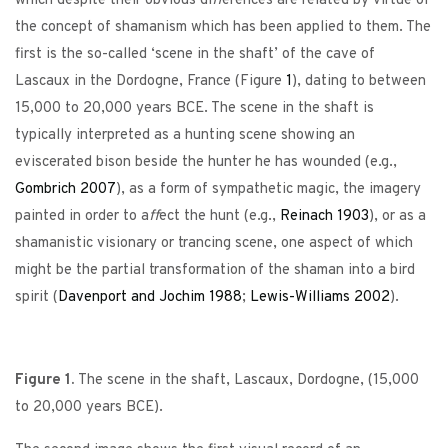
which despite their obvious di
ff
erences are related by virtue of
the concept of shamanism which has been applied to them. The
first is the so-called ‘scene in the shaft’ of the cave of
Lascaux in the Dordogne, France (Figure
1
), dating to between
15,000 to 20,000 years BCE. The scene in the shaft is
typically interpreted as a hunting scene showing an
eviscerated bison beside the hunter he has wounded (e.g.,
Gombrich
2007
), as a form of sympathetic magic, the imagery
painted in order to a
ff
ect the hunt (e.g.,
Reinach
1903
), or as a
shamanistic visionary or trancing scene, one aspect of which
might be the partial transformation of the shaman into a bird
spirit (
Davenport and Jochim
1988
;
Lewis-Williams
2002
).
Figure 1.
The scene in the shaft, Lascaux, Dordogne, (15,000
to 20,000 years BCE).