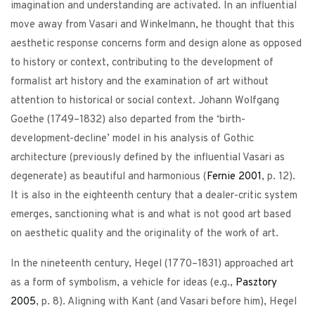
imagination and understanding are activated. In an influential
move away from Vasari and Winkelmann, he thought that this
aesthetic response concerns form and design alone as opposed
to history or context, contributing to the development of
formalist art history and the examination of art without
attention to historical or social context. Johann Wolfgang
Goethe (1749–1832) also departed from the ‘birth-
development-decline’ model in his analysis of Gothic
architecture (previously defined by the influential Vasari as
degenerate) as beautiful and harmonious (
Fernie
2001
, p. 12).
It is also in the eighteenth century that a dealer-critic system
emerges, sanctioning what is and what is not good art based
on aesthetic quality and the originality of the work of art.
In the nineteenth century, Hegel (1770–1831) approached art
as a form of symbolism, a vehicle for ideas (e.g.,
Pasztory
2005
, p. 8). Aligning with Kant (and Vasari before him), Hegel