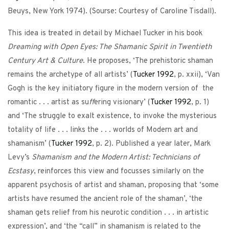
Beuys, New York 1974). (Sourse: Courtesy of Caroline Tisdall).
This idea is treated in detail by Michael Tucker in his book
Dreaming with Open Eyes: The Shamanic Spirit in Twentieth
Century Art & Culture
. He proposes, ‘The prehistoric shaman
remains the archetype of all artists’ (
Tucker
1992
, p. xxii), ‘Van
Gogh is the key initiatory figure in the modern version of the
romantic . . . artist as su
ff
ering visionary’ (
Tucker
1992
, p. 1)
and ‘The struggle to exalt existence, to invoke the mysterious
totality of life . . . links the . . . worlds of Modern art and
shamanism’ (
Tucker
1992
, p. 2). Published a year later, Mark
Levy’s
Shamanism and the Modern Artist: Technicians of
Ecstasy
, reinforces this view and focusses similarly on the
apparent psychosis of artist and shaman, proposing that ‘some
artists have resumed the ancient role of the shaman’, ‘the
shaman gets relief from his neurotic condition . . . in artistic
expression’, and ‘the “call” in shamanism is related to the