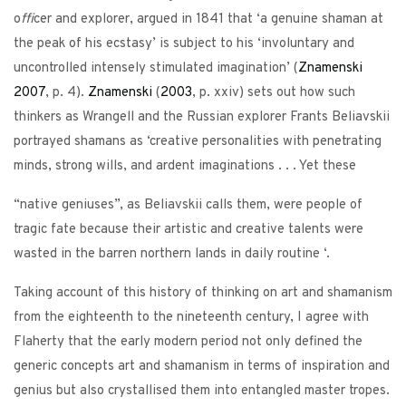
o
ffi
cer and explorer, argued in 1841 that ‘a genuine shaman at
the peak of his ecstasy’ is subject to his ‘involuntary and
uncontrolled intensely stimulated imagination’ (
Znamenski
2007
, p. 4).
Znamenski
(
2003
, p. xxiv) sets out how such
thinkers as Wrangell and the Russian explorer Frants Beliavskii
portrayed shamans as ‘creative personalities with penetrating
minds, strong wills, and ardent imaginations . . . Yet these
“native geniuses”, as Beliavskii calls them, were people of
tragic fate because their artistic and creative talents were
wasted in the barren northern lands in daily routine ‘.
Taking account of this history of thinking on art and shamanism
from the eighteenth to the nineteenth century, I agree with
Flaherty that the early modern period not only defined the
generic concepts art and shamanism in terms of inspiration and
genius but also crystallised them into entangled master tropes.