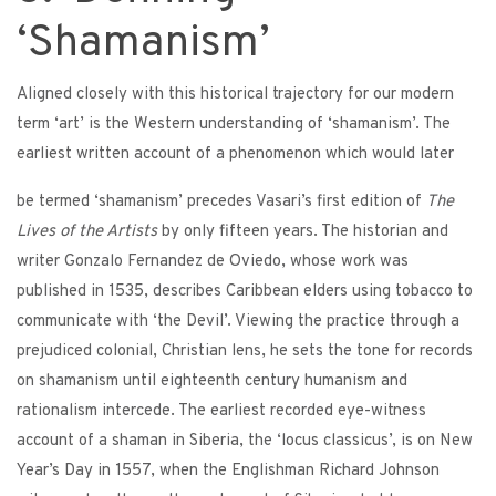
‘Shamanism’
Aligned closely with this historical trajectory for our modern
term ‘art’ is the Western understanding of ‘shamanism’. The
earliest written account of a phenomenon which would later
be termed ‘shamanism’ precedes Vasari’s first edition of
The
Lives of the Artists
by only fifteen years. The historian and
writer Gonzalo Fernandez de Oviedo, whose work was
published in 1535, describes Caribbean elders using tobacco to
communicate with ‘the Devil’. Viewing the practice through a
prejudiced colonial, Christian lens, he sets the tone for records
on shamanism until eighteenth century humanism and
rationalism intercede. The earliest recorded eye-witness
account of a shaman in Siberia, the ‘locus classicus’, is on New
Year’s Day in 1557, when the Englishman Richard Johnson