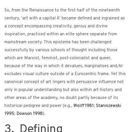
So, from the Renaissance to the first half of the nineteenth
century, ‘art with a capital A’ became defined and ingrained as
a concept encompassing creativity, genius and divine
inspiration, practiced within an elite sphere separate from
mainstream society. This episteme has been challenged
successfully by various schools of thought including those
which are Marxist, feminist, post-colonialist and queer,
because of the way in which it devalues, marginalises and
/
or
excludes visual culture outside of a Eurocentric frame. Yet this
canonical concept of art lingers with persuasive influence not
only in popular understanding but also within art history and
other areas of the academy, no doubt partly because of its
historical pedigree and power (e.g.,
Wol
ff
1981
;
Staniszewski
1995
;
Dowson
1998
).
3. Defining