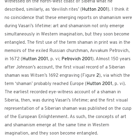
witnessed on the north-west coast of Siberia what he
described, similarly, as ‘devilish rites’ (
Hutton
2001
). I think it
no coincidence that these emerging reports on shamanism were
during Vasari’s lifetime: art and shamanism not only emerge
simultaneously in Western imagination, but they soon become
entangled. The first use of the term shaman in print was in the
memoirs of the exiled Russian churchman, Avvakum Petrovich,
in 1672 (
Hutton
2001
, p. vi;
Petrovich
2001
). Almost 150 years
after Johnson’s account, the first visual record of a Siberian
shaman was Witsen’s 1692 engraving (Figure
2
), via which the
term ‘shaman’ probably reached Europe (
Hutton
2001
, p. vi).
The earliest recorded eye-witness account of a shaman in
Siberia, then, was during Vasari’s lifetime; and the first visual
representation of a Siberian shaman was published on the cusp
of the European Enlightenment. As such, the concepts of art
and shamanism emerge at the same time in Western
imagination, and they soon become entangled.