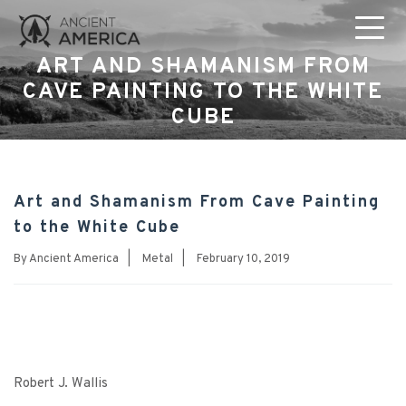
ART AND SHAMANISM FROM
CAVE PAINTING TO THE WHITE
CUBE
Art and Shamanism From Cave Painting
to the White Cube
By
Ancient America
|
Metal
|
February 10, 2019
Robert J. Wallis