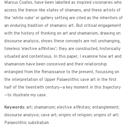
Marcus Coates, have been labelled as inspired visionaries who
access the trance-like states of shamans, and these artists of
the ‘white cube’ or gallery setting are cited as the inheritors of
an enduring tradition of shamanic art. But critical engagement
with the history of thinking on art and shamanism, drawing on
discourse analysis, shows these concepts are not unchanging,
timeless ‘elective a
ffi
nities’; they are constructed, historically
situated and contentious. In this paper, I examine how art and
shamanism have been conceived and their relationship
entangled from the Renaissance to the present, focussing on
the interpretation of Upper Palaeolithic cave art in the first
half of the twentieth century—a key moment in this trajectory
—to illustrate my case.
Keywords:
art; shamanism; elective a
ffi
nities; entanglement;
discourse analysis; cave art; origins of religion; origins of art;
Palaeolithic substratum